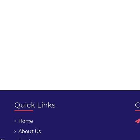
Quick Links
C
Home
About Us
he