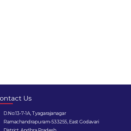
ontact Us
D.No:13-7-1A, Tyagarajanagar
Ramachandrapuram-533255, East Godavari
District, Andhra Pradesh