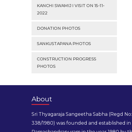
KANCHI SWAMIJ I VISIT ON 15-11-
2022
DONATION PHOTOS
SANKUSTAPANA PHOTOS
CONSTRUCTION PROGRESS
PHOTOS
About
Sri Thyagaraja Sangeetha Sabha (Regd No:
338/1980) was founded and established in
Ramachandrapuram in the year 1980 by t