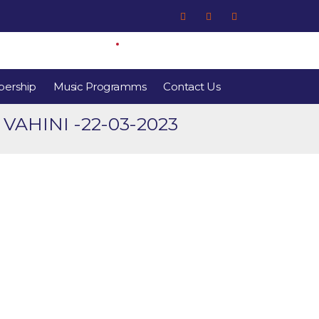
ership
Music Programms
Contact Us
HINI -22-03-2023