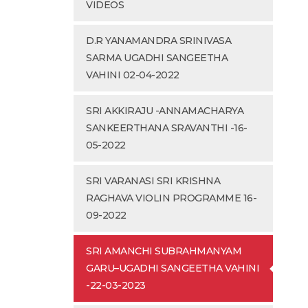
VIDEOS
D.R YANAMANDRA SRINIVASA
SARMA UGADHI SANGEETHA
VAHINI 02-04-2022
SRI AKKIRAJU -ANNAMACHARYA
SANKEERTHANA SRAVANTHI -16-
05-2022
SRI VARANASI SRI KRISHNA
RAGHAVA VIOLIN PROGRAMME 16-
09-2022
SRI AMANCHI SUBRAHMANYAM
GARU–UGADHI SANGEETHA VAHINI
-22-03-2023