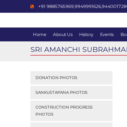
+91 9885765969,9949991626,94400172
Home
About Us
History
Events
Boa
SRI AMANCHI SUBRAHMAN
DONATION PHOTOS
SANKUSTAPANA PHOTOS
CONSTRUCTION PROGRESS
PHOTOS