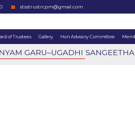
80
stsstrustrcpm@gmail.com
rd of Trustees
Gallery
Hon Advisory Committee
Memb
YAM GARU–UGADHI SANGEETHA VA