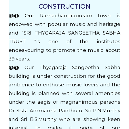
CONSTRUCTION
@@
Our Ramachandrapuram town is
endowed with popular music and heritage
and “SRI THYGARAJA SANGEETHA SABHA
TRUST “is one of the institutes
endeavouring to promote the music about
39 years.
@@
Our Thyagaraja Sangeetha Sabha
building is under construction for the good
ambience to enthuse music lovers and the
building is planned with several amenities
under the aegis of magnanimous persons
Dr Sista Ammanna Panthulu, Sri P.N.Murthy
and Sri B.S.Murthy who are showing keen
interest to make it pride of our