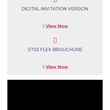
DIGITAL INVITATION VERSION
View Now
STSS FLEX BROUCHURE
View Now