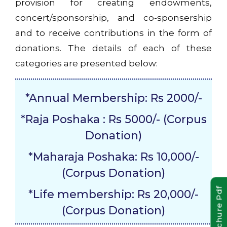
provision for creating endowments,
concert/sponsorship, and co-sponsership
and to receive contributions in the form of
donations. The details of each of these
categories are presented below:
*Annual Membership: Rs 2000/-
*Raja Poshaka : Rs 5000/- (Corpus
Donation)
*Maharaja Poshaka: Rs 10,000/-
(Corpus Donation)
Brochure Pdf
*Life membership: Rs 20,000/-
(Corpus Donation)