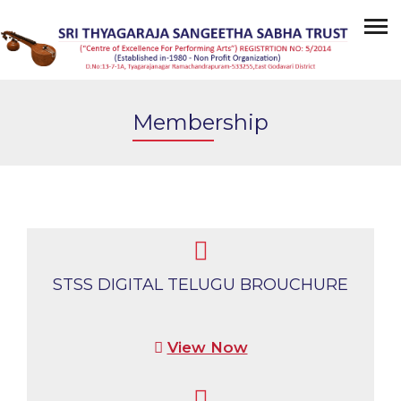
Membership
STSS DIGITAL TELUGU BROUCHURE
View Now