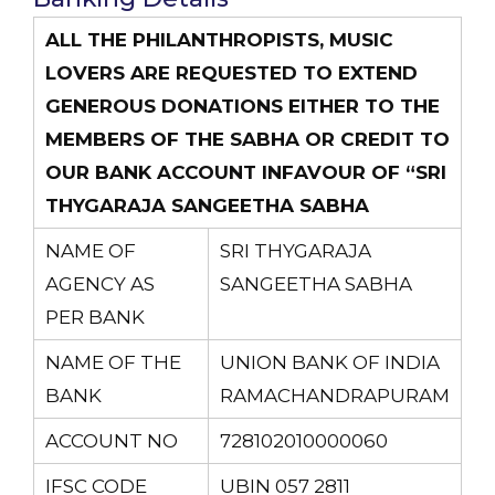
ALL THE PHILANTHROPISTS, MUSIC
LOVERS ARE REQUESTED TO EXTEND
GENEROUS DONATIONS EITHER TO THE
MEMBERS OF THE SABHA OR CREDIT TO
OUR BANK ACCOUNT INFAVOUR OF “SRI
THYGARAJA SANGEETHA SABHA
NAME OF
SRI THYGARAJA
AGENCY AS
SANGEETHA SABHA
PER BANK
NAME OF THE
UNION BANK OF INDIA
BANK
RAMACHANDRAPURAM
ACCOUNT NO
728102010000060
IFSC CODE
UBIN 057 2811