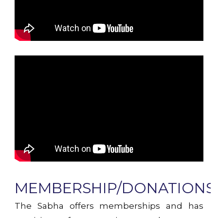
MEMBERSHIP/DONATIONS!
The Sabha offers memberships and has