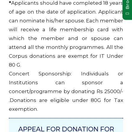
*
Applicants should have completed 18 years
of age on the date of application. Applicant
can nominate his/her spouse. Each member
will receive a life membership card with
which the member and or spouse can
attend all the monthly programmes. All the
Corpus donations are exempt for IT Under
80 G.
Concert Sponsorship: Individuals or
Institutions can sponsor a
concert/programme by donating Rs 25000/-
.Donations are eligible under 80G for Tax
exemption.
APPEAL FOR DONATION FOR