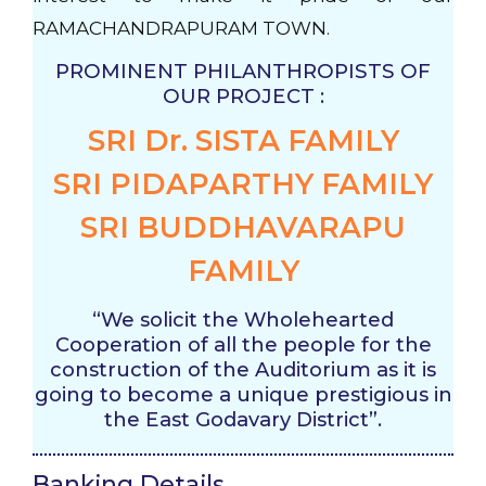
RAMACHANDRAPURAM TOWN.
PROMINENT PHILANTHROPISTS OF
OUR PROJECT :
SRI Dr. SISTA FAMILY
SRI PIDAPARTHY FAMILY
SRI BUDDHAVARAPU
FAMILY
“We solicit the Wholehearted
Cooperation of all the people for the
construction of the Auditorium as it is
going to become a unique prestigious in
the East Godavary District”.
Banking Details