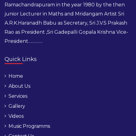
Ramachandrapuram in the year 1980 by the then
junior Lecturer in Maths and Mridangam Artist Sri
A.R.K.Haranadh Babu as Secretary, Sri J.V.S Prakash
Rao as President ,Sri Gadepalli Gopala Krishna Vice-
President………….
Quick Links
Home
About Us
Services
Gallery
Videos
Music Programms