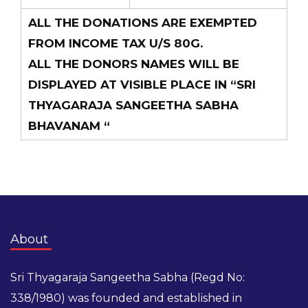
ALL THE DONATIONS ARE EXEMPTED
FROM INCOME TAX U/S 80G.
ALL THE DONORS NAMES WILL BE
DISPLAYED AT VISIBLE PLACE IN “SRI
THYAGARAJA SANGEETHA SABHA
BHAVANAM “
About
Sri Thyagaraja Sangeetha Sabha (Regd No:
338/1980) was founded and established in