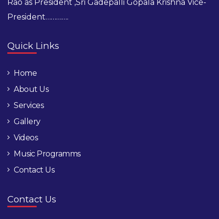
Rao as President ,Sri Gadepalli Gopala Krishna Vice-
President………….
Quick Links
Home
About Us
Services
Gallery
Videos
Music Programms
Contact Us
Contact Us