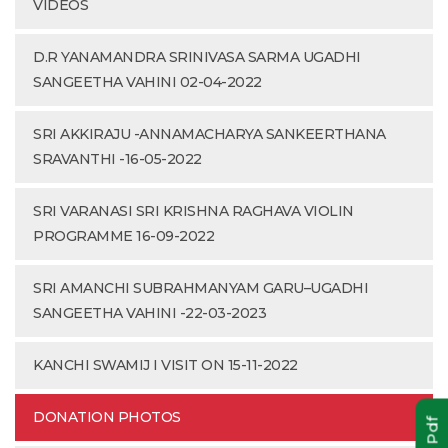
VIDEOS
D.R YANAMANDRA SRINIVASA SARMA UGADHI
SANGEETHA VAHINI 02-04-2022
SRI AKKIRAJU -ANNAMACHARYA SANKEERTHANA
SRAVANTHI -16-05-2022
SRI VARANASI SRI KRISHNA RAGHAVA VIOLIN
PROGRAMME 16-09-2022
SRI AMANCHI SUBRAHMANYAM GARU–UGADHI
SANGEETHA VAHINI -22-03-2023
KANCHI SWAMIJ I VISIT ON 15-11-2022
DONATION PHOTOS