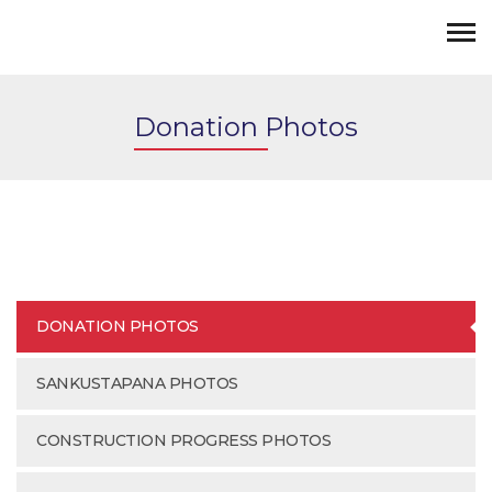
Donation Photos
DONATION PHOTOS
SANKUSTAPANA PHOTOS
CONSTRUCTION PROGRESS PHOTOS