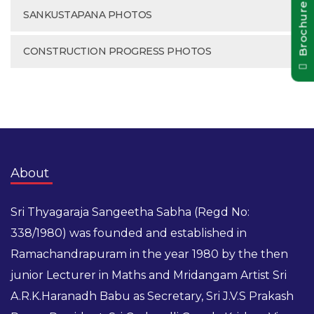
Brochure Pdf
SANKUSTAPANA PHOTOS
CONSTRUCTION PROGRESS PHOTOS
About
Sri Thyagaraja Sangeetha Sabha (Regd No:
338/1980) was founded and established in
Ramachandrapuram in the year 1980 by the then
junior Lecturer in Maths and Mridangam Artist Sri
A.R.K.Haranadh Babu as Secretary, Sri J.V.S Prakash