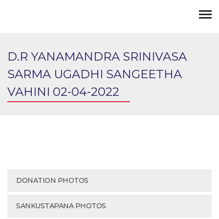
D.R YANAMANDRA SRINIVASA
SARMA UGADHI SANGEETHA
VAHINI 02-04-2022
DONATION PHOTOS
SANKUSTAPANA PHOTOS