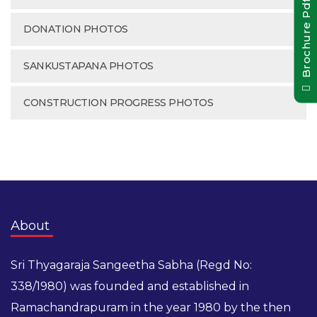
Brochure Pdf
DONATION PHOTOS
SANKUSTAPANA PHOTOS
CONSTRUCTION PROGRESS PHOTOS
About
Sri Thyagaraja Sangeetha Sabha (Regd No:
338/1980) was founded and established in
Ramachandrapuram in the year 1980 by the then