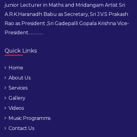
junior Lecturer in Maths and Mridangam Artist Sri
A.R.K.Haranadh Babu as Secretary, Sri J.V.S Prakash
Rao as President ,Sri Gadepalli Gopala Krishna Vice-
President………….
Quick Links
Home
About Us
Services
Gallery
Videos
Music Programms
Contact Us