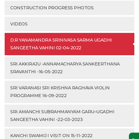
CONSTRUCTION PROGRESS PHOTOS
VIDEOS
D.R YANAMANDRA SRINIVASA SARMA UGADHI
SANGEETHA VAHINI 02-04-2022
SRI AKKIRAJU -ANNAMACHARYA SANKEERTHANA
SRAVANTHI -16-05-2022
SRI VARANASI SRI KRISHNA RAGHAVA VIOLIN
PROGRAMME 16-09-2022
SRI AMANCHI SUBRAHMANYAM GARU–UGADHI
SANGEETHA VAHINI -22-03-2023
KANCHI SWAMIJ I VISIT ON 15-11-2022