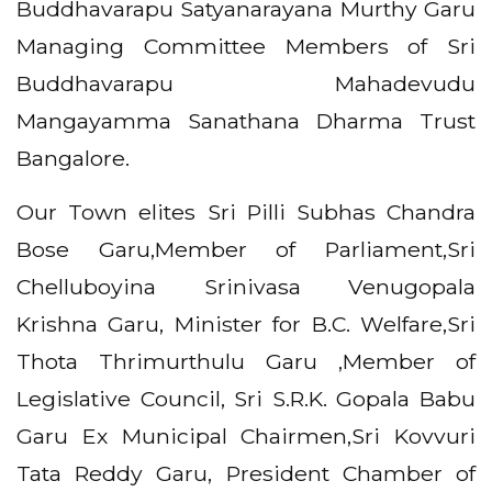
Buddhavarapu Satyanarayana Murthy Garu
Managing Committee Members of Sri
Buddhavarapu Mahadevudu
Mangayamma Sanathana Dharma Trust
Bangalore.
Our Town elites Sri Pilli Subhas Chandra
Bose Garu,Member of Parliament,Sri
Chelluboyina Srinivasa Venugopala
Krishna Garu, Minister for B.C. Welfare,Sri
Thota Thrimurthulu Garu ,Member of
Legislative Council, Sri S.R.K. Gopala Babu
Garu Ex Municipal Chairmen,Sri Kovvuri
Tata Reddy Garu, President Chamber of