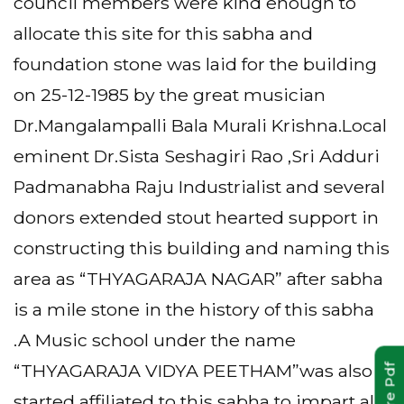
council members were kind enough to
allocate this site for this sabha and
foundation stone was laid for the building
on 25-12-1985 by the great musician
Dr.Mangalampalli Bala Murali Krishna.Local
eminent Dr.Sista Seshagiri Rao ,Sri Adduri
Padmanabha Raju Industrialist and several
donors extended stout hearted support in
constructing this building and naming this
area as “THYAGARAJA NAGAR” after sabha
is a mile stone in the history of this sabha
.A Music school under the name
“THYAGARAJA VIDYA PEETHAM”was also
started affiliated to this sabha to impart all