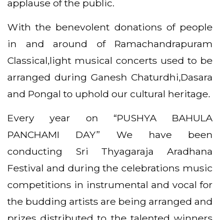
applause of the public.
With the benevolent donations of people
in and around of Ramachandrapuram
Classical,light musical concerts used to be
arranged during Ganesh Chaturdhi,Dasara
and Pongal to uphold our cultural heritage.
Every year on “PUSHYA BAHULA
PANCHAMI DAY” We have been
conducting Sri Thyagaraja Aradhana
Festival and during the celebrations music
competitions in instrumental and vocal for
the budding artists are being arranged and
prizes distributed to the talented winners