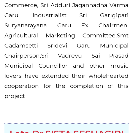
Commerce, Sri Adduri Jagannadha Varma
Garu, Industrialist Sri Garigipati
Suryanarayana Garu Ex Chairmen,
Agricultural Marketing Committee,Smt
Gadamsetti Sridevi Garu Municipal
Chairperson,Sri Vadrevu Sai Prasad
Municipal Councillor and other music
lovers have extended their wholehearted
cooperation for the completion of this
project .