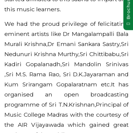
Brochure Pdf
this music learners.
We had the proud privilege of felicitating
eminent artists like Dr Mangalampalli Bala
Murali Krishna,Dr Emani Sankara Sastry,Sri
Nedunuri Krishna Murthy,Sri Chittibabu,Sri
Kadiri Gopalanadh,Sri Mandolin Srinivas
,Sri M.S. Rama Rao, Sri D.K.Jayaraman and
Kum Srirangam Gopalaratnam etc.It has
organised an open broadcasting
programme of Sri T.N.Krishnan,Principal of
Music College Madras with the courtesy of
the AIR Vijayawada which gained great