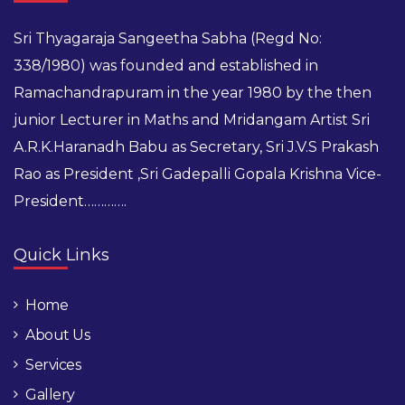
Sri Thyagaraja Sangeetha Sabha (Regd No:
338/1980) was founded and established in
Ramachandrapuram in the year 1980 by the then
junior Lecturer in Maths and Mridangam Artist Sri
A.R.K.Haranadh Babu as Secretary, Sri J.V.S Prakash
Rao as President ,Sri Gadepalli Gopala Krishna Vice-
President………….
Quick Links
Home
About Us
Services
Gallery