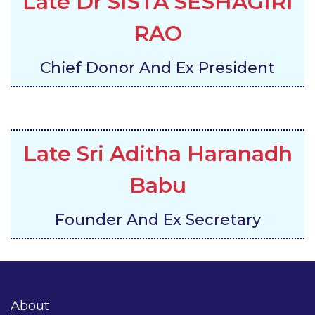
Late Dr SISTA SESHAGIRI
RAO
Chief Donor And Ex President
Late Sri Aditha Haranadh
Babu
Founder And Ex Secretary
About