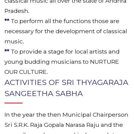
classical music all over the state of Andhra
Pradesh.
**
To perform all the functions those are
necessary for the development of classical
music.
**
To provide a stage for local artists and
young budding musicians to NURTURE
OUR CULTURE.
ACTIVITIES OF SRI THYAGARAJA
SANGEETHA SABHA
In the year the then Municipal Chairperson
Sri S.R.K. Raja Gopala Narasa Raju and the