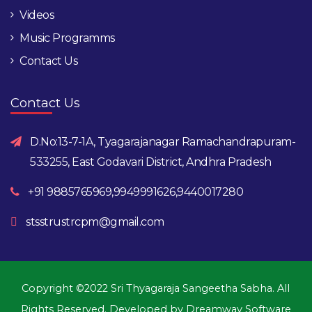
Videos
Music Programms
Contact Us
Contact Us
D.No:13-7-1A, Tyagarajanagar Ramachandrapuram-
533255, East Godavari District, Andhra Pradesh
+91 9885765969,9949991626,9440017280
stsstrustrcpm@gmail.com
Copyright ©2022 Sri Thyagaraja Sangeetha Sabha. All
Rights Reserved. Developed by
Dreamway Software