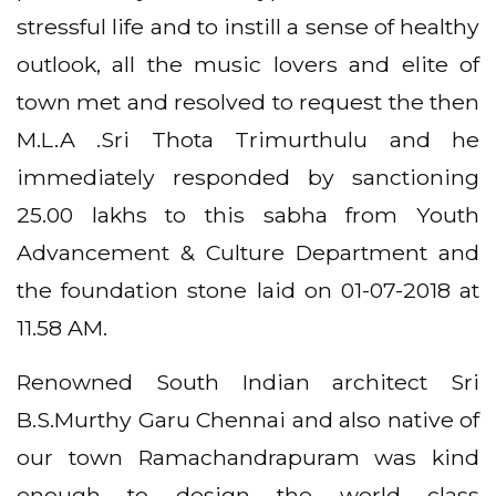
stressful life and to instill a sense of healthy
outlook, all the music lovers and elite of
town met and resolved to request the then
M.L.A .Sri Thota Trimurthulu and he
immediately responded by sanctioning
25.00 lakhs to this sabha from Youth
Advancement & Culture Department and
the foundation stone laid on 01-07-2018 at
11.58 AM.
Renowned South Indian architect Sri
B.S.Murthy Garu Chennai and also native of
our town Ramachandrapuram was kind
enough to design the world class