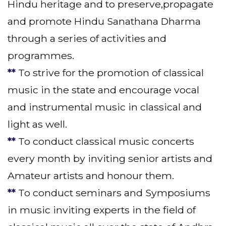
Hindu heritage and to preserve,propagate
and promote Hindu Sanathana Dharma
through a series of activities and
programmes.
**
To strive for the promotion of classical
music in the state and encourage vocal
and instrumental music in classical and
light as well.
**
To conduct classical music concerts
every month by inviting senior artists and
Amateur artists and honour them.
**
To conduct seminars and Symposiums
in music inviting experts in the field of