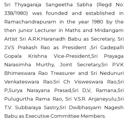
Sri Thyagaraja Sangeetha Sabha (Regd No:
338/1980) was founded and established in
Ramachandrapuram in the year 1980 by the
then junior Lecturer in Maths and Mridangam
Artist Sri A.R.K.Haranadh Babu as Secretary, Sri
J.V.S Prakash Rao as President ,Sri Gadepalli
Gopala Krishna Vice-President,Sri Prayaga
Narasimha Murthy, Joint Secretary,Sri P.V.K
Bhimeswara Rao Treasurer and Sri Nedunuri
Venkateswara Rao.Sri Ch Visweswara Rao,Sri
P,Surya Narayana Prasad,Sri D,V, Ramana,Sri
Pulugurtha Rama Rao, Sri V.S.R. Anjaneyulu,Sri
T.V. Subbaraya Sastry,Sri Dwibhasyam Nagesh
Babu as Executive Committee Members.