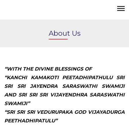
About Us
“WITH THE DIVINE BLESSINGS OF
“KANCHI KAMAKOTI PEETADHIPATHULU SRI
SRI SRI JAYENDRA SARASWATHI SWAMIJI
AND SRI SRI SRI VIJAYENDHRA SARASWATHI
SWAMIJI”
“SRI SRI SRI VEDURUPAKA GOD VIJAYADURGA
PEETHADHIPATULU”