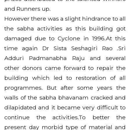
and Runners up.
However there was a slight hindrance to all
the sabha activities as this building got
damaged due to Cyclone in 1996.At this
time again Dr Sista Seshagiri Rao .Sri
Adduri Padmanabha Raju and several
other donors came forward to repair the
building which led to restoration of all
programmes. But after some years the
walls of the sabha bhavanam cracked and
dilapidated and it became very difficult to
continue the activities.To better the
present day morbid type of material and