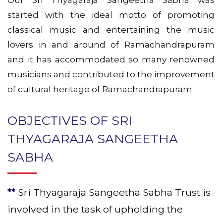
Our Sri Thyagaraja Sangeetha Sabha was
started with the ideal motto of promoting
classical music and entertaining the music
lovers in and around of Ramachandrapuram
and it has accommodated so many renowned
musicians and contributed to the improvement
of cultural heritage of Ramachandrapuram.
OBJECTIVES OF SRI
THYAGARAJA SANGEETHA
SABHA
**
Sri Thyagaraja Sangeetha Sabha Trust is
involved in the task of upholding the