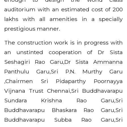
auditorium with an estimated cost of 200
lakhs with all amenities in a specially
prestigious manner.
The construction work is in progress with
an unstinted cooperation of Dr Sista
Seshagiri Rao Garu,Dr Sista Ammanna
Panthulu Garu,Sri P.N. Murthy Garu
,Chairmen Sri Pidaparthy Poornayya
Vijnana Trust Chennai,Sri Buddhavarapu
Sundara Krishna Rao Garu,Sri
Buddhavarapu Bhaskara Rao Garu,Sri
Buddhavarapu Subba Rao Garu,Sri